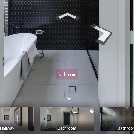
Hallway
Bathroom
Bathroo