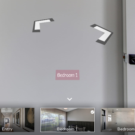
Entry
Bedroom 1
Bedroom