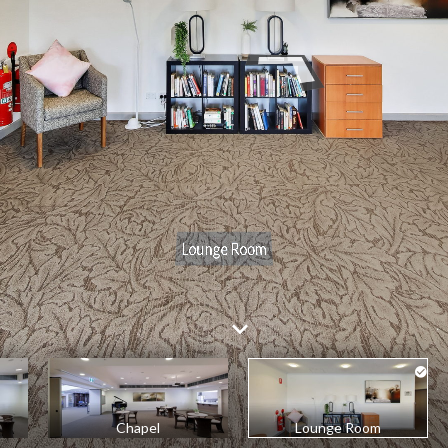
Chapel
Lounge Room