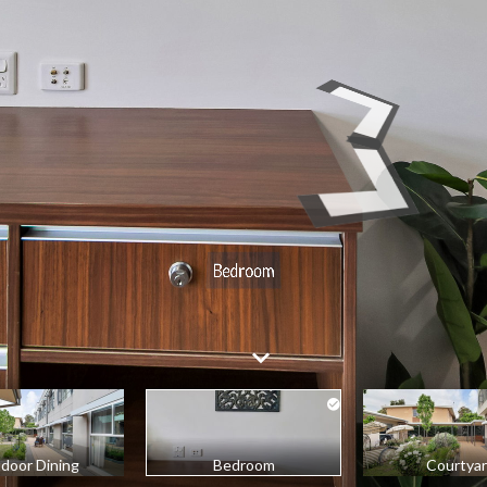
door Dining
Bedroom
Courtya