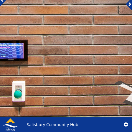
Salisbury Community Hub