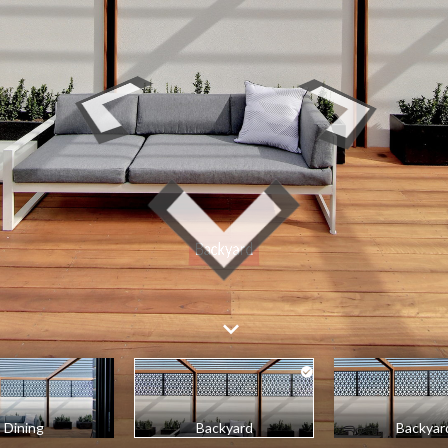
Dining
Backyard
Backyar