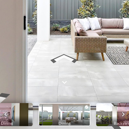
Dining
Dining
Backyar