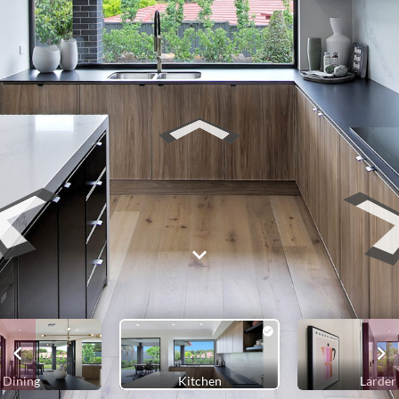
Dining
Kitchen
Larder