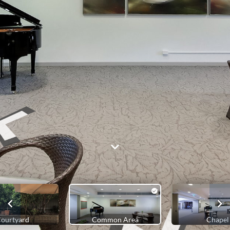
ourtyard
Common Area
Chapel