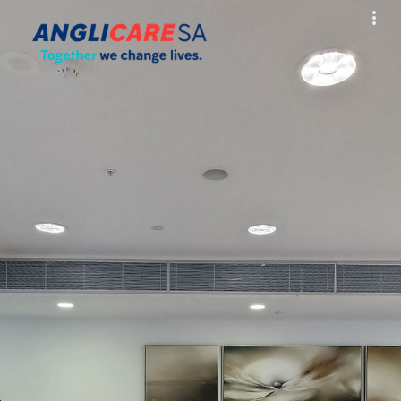
Exit VR
VR Setup
Hold down here
and drag around
for walking