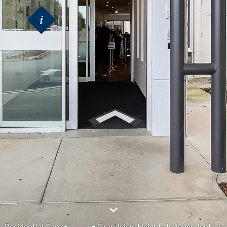
k Residential Care •
• Grandview Heights Independent Livi