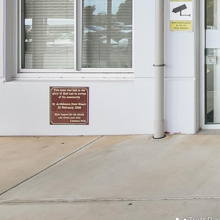
• Trott Par