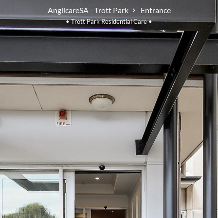
AnglicareSA - Trott Park
Entrance
• Trott Park Residential Care •